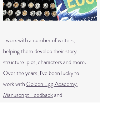
I work with a number of writers,
helping them develop their story
structure, plot, characters and more.
Over the years, I've been lucky to
work with
Golden Egg Academy
,
Manuscript Feedback
and
Cornerstones
.
Feel free to get in touch with me here
to talk about your book and find out
more about me as a mentor.