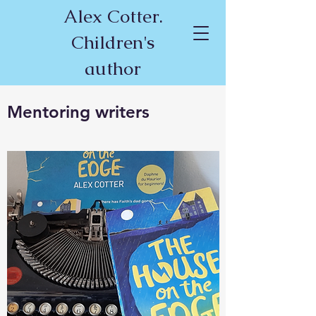
Alex Cotter.
Children's
author
Mentoring writers